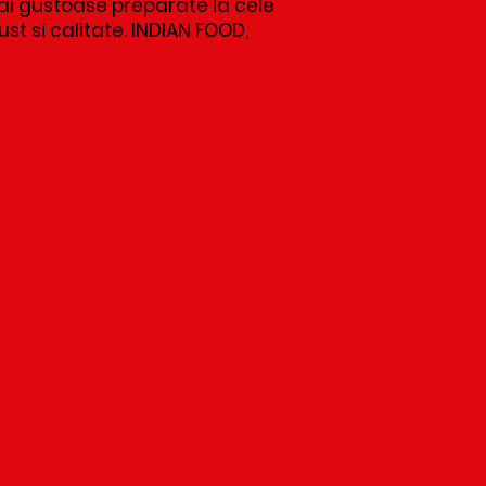
i gustoase preparate la cele
t si calitate. INDIAN FOOD,