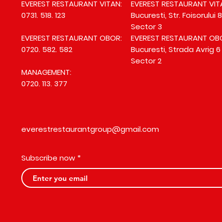
EVEREST RESTAURANT VITAN:
EVEREST RESTAURANT VIT
0731. 518. 123
Bucuresti, Str. Foisorului 8
Sector 3
EVEREST RESTAURANT OBOR:
EVEREST RESTAURANT OB
0720. 582. 582
Bucuresti, Strada Avrig 6
Sector 2
MANAGEMENT:
0720. 113. 377
everestrestaurantgroup@gmail.com
Subscribe now