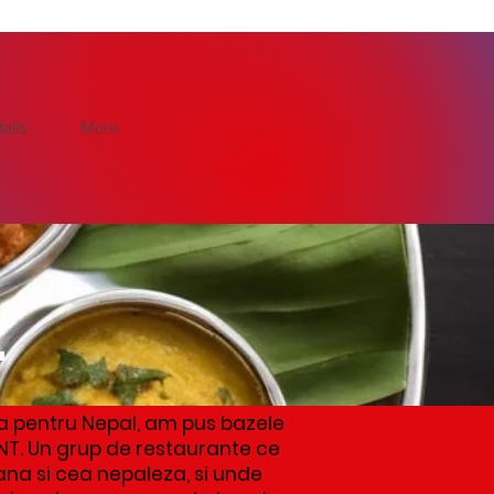
ails
More
t
a pentru Nepal, am pus bazele
NT. Un grup de restaurante ce
ana si cea nepaleza, si unde