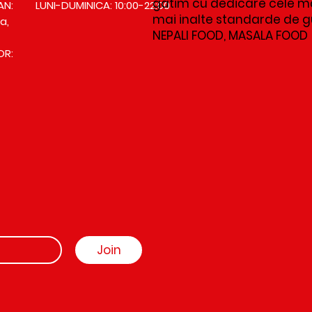
gatim cu dedicare cele ma
AN:
LUNI-DUMINICA: 10:00-22:00
mai inalte standarde de gus
a,
NEPALI FOOD, MASALA FOOD
OR:
Join