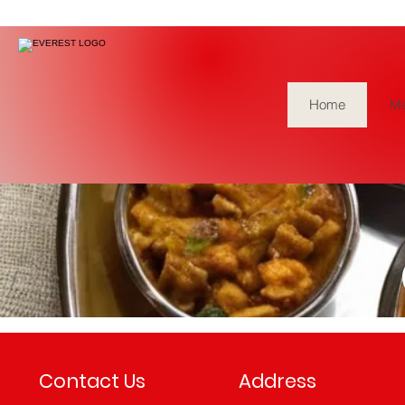
Home
M
No events at the
Contact Us
Address