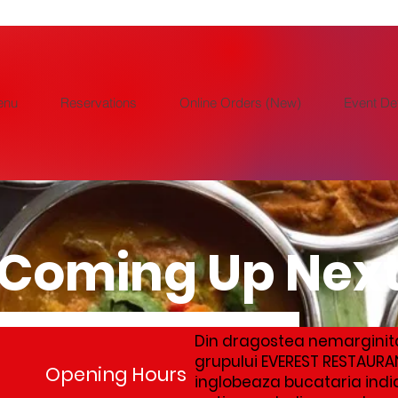
enu
Reservations
Online Orders (New)
Event Det
Coming Up Nex
Din dragostea nemarginit
grupului EVEREST RESTAURA
 moment
Opening Hours
inglobeaza bucataria indi